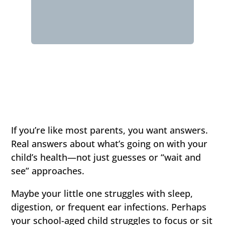
If you’re like most parents, you want answers.
Real answers about what’s going on with your
child’s health—not just guesses or “wait and
see” approaches.
Maybe your little one struggles with sleep,
digestion, or frequent ear infections. Perhaps
your school-aged child struggles to focus or sit