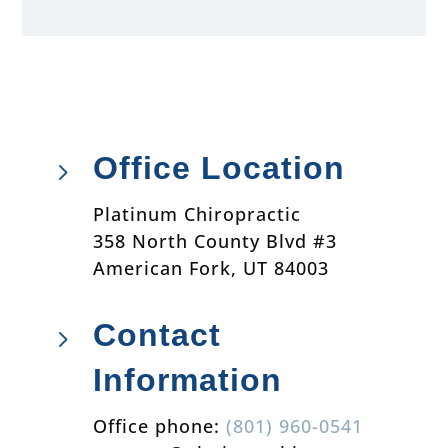
Office Location
5
Platinum Chiropractic
358 North County Blvd #3
American Fork, UT 84003
Contact
5
Information
Office phone:
(801) 960-0541