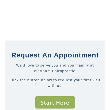
Request An Appointment
We’d love to serve you and your family at
Platinum Chiropractic.
Click the button below to request your first visit
with us.
Start Here