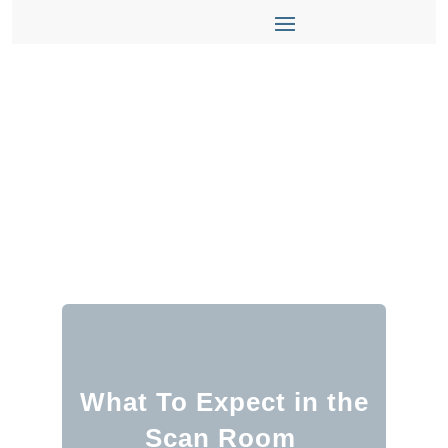
What To Expect in the
Scan Room