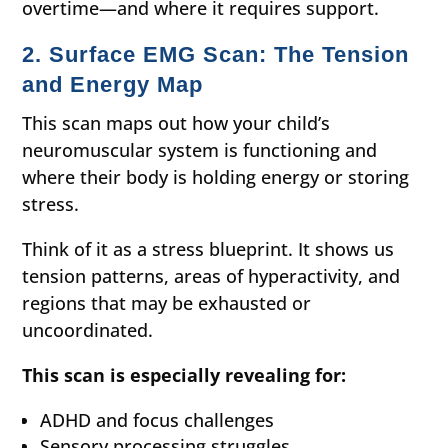
overtime—and where it requires support.
2. Surface EMG Scan: The Tension
and Energy Map
This scan maps out how your child’s
neuromuscular system is functioning and
where their body is holding energy or storing
stress.
Think of it as a stress blueprint. It shows us
tension patterns, areas of hyperactivity, and
regions that may be exhausted or
uncoordinated.
This scan is especially revealing for:
ADHD and focus challenges
Sensory processing struggles