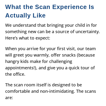
What the Scan Experience Is
Actually Like
We understand that bringing your child in for
something new can be a source of uncertainty.
Here’s what to expect:
When you arrive for your first visit, our team
will greet you warmly, offer snacks (because
hangry kids make for challenging
appointments!), and give you a quick tour of
the office.
The scan room itself is designed to be
comfortable and non-intimidating. The scans
are: