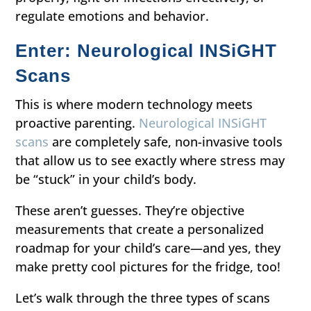
regulate emotions and behavior.
Enter: Neurological INSiGHT
Scans
This is where modern technology meets
proactive parenting.
Neurological INSiGHT
scans
are completely safe, non-invasive tools
that allow us to see exactly where stress may
be “stuck” in your child’s body.
These aren’t guesses. They’re objective
measurements that create a personalized
roadmap for your child’s care—and yes, they
make pretty cool pictures for the fridge, too!
Let’s walk through the three types of scans