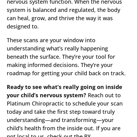
nervous system function. When the nervous
system is balanced and regulated, the body
can heal, grow, and thrive the way it was
designed to.
These scans are your window into
understanding what’s really happening
beneath the surface. They’re your tool for
making informed decisions. They’re your
roadmap for getting your child back on track.
Ready to see what’s really going on inside
your child’s nervous system?
Reach out to
Platinum Chiropractic to schedule your scan
today and take the first step toward truly
understanding—and transforming—your
child’s health from the inside out. If you are
not local to us, check out the PX