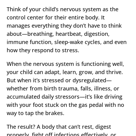
Think of your child’s nervous system as the
control center for their entire body. It
manages everything they don’t have to think
about—breathing, heartbeat, digestion,
immune function, sleep-wake cycles, and even
how they respond to stress.
When the nervous system is functioning well,
your child can adapt, learn, grow, and thrive.
But when it’s stressed or dysregulated—
whether from birth trauma, falls, illness, or
accumulated daily stressors—it’s like driving
with your foot stuck on the gas pedal with no
way to tap the brakes.
The result? A body that can’t rest, digest
properly, fight off infections effectively, or