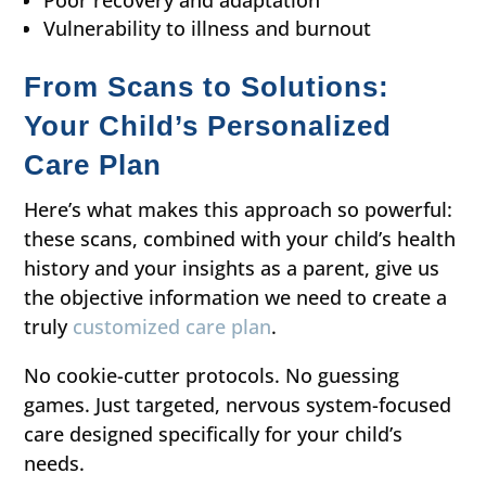
Poor recovery and adaptation
Vulnerability to illness and burnout
From Scans to Solutions:
Your Child’s Personalized
Care Plan
Here’s what makes this approach so powerful:
these scans, combined with your child’s health
history and your insights as a parent, give us
the objective information we need to create a
truly
customized care plan
.
No cookie-cutter protocols. No guessing
games. Just targeted, nervous system-focused
care designed specifically for your child’s
needs.