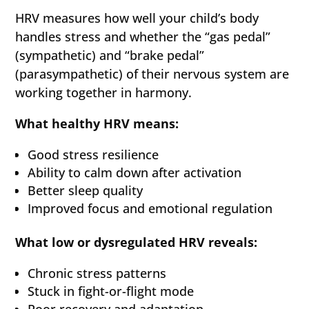
HRV measures how well your child’s body
handles stress and whether the “gas pedal”
(sympathetic) and “brake pedal”
(parasympathetic) of their nervous system are
working together in harmony.
What healthy HRV means:
Good stress resilience
Ability to calm down after activation
Better sleep quality
Improved focus and emotional regulation
What low or dysregulated HRV reveals:
Chronic stress patterns
Stuck in fight-or-flight mode