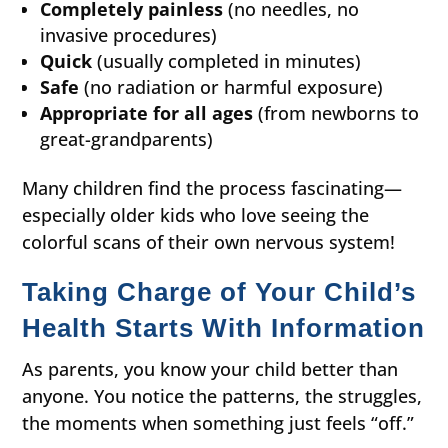
Completely painless
(no needles, no
invasive procedures)
Quick
(usually completed in minutes)
Safe
(no radiation or harmful exposure)
Appropriate for all ages
(from newborns to
great-grandparents)
Many children find the process fascinating—
especially older kids who love seeing the
colorful scans of their own nervous system!
Taking Charge of Your Child’s
Health Starts With Information
As parents, you know your child better than
anyone. You notice the patterns, the struggles,
the moments when something just feels “off.”