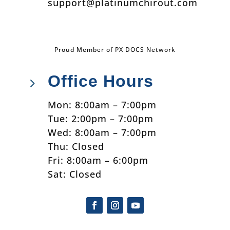
support@platinumchirout.com
Proud Member of PX DOCS Network
Office Hours
5
Mon: 8:00am – 7:00pm
Tue: 2:00pm – 7:00pm
Wed: 8:00am – 7:00pm
Thu: Closed
Fri: 8:00am – 6:00pm
Sat: Closed