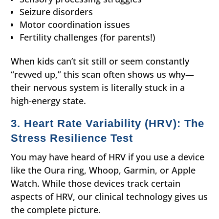
Seizure disorders
Motor coordination issues
Fertility challenges (for parents!)
When kids can’t sit still or seem constantly
“revved up,” this scan often shows us why—
their nervous system is literally stuck in a
high-energy state.
3. Heart Rate Variability (HRV): The
Stress Resilience Test
You may have heard of HRV if you use a device
like the Oura ring, Whoop, Garmin, or Apple
Watch. While those devices track certain
aspects of HRV, our clinical technology gives us
the complete picture.