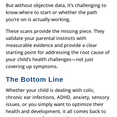
But without objective data, it’s challenging to
know where to start or whether the path
you’re on is actually working.
These scans provide the missing piece. They
validate your parental instincts with
measurable evidence and provide a clear
starting point for addressing the root cause of
your child’s health challenges—not just
covering up symptoms.
The Bottom Line
Whether your child is dealing with colic,
chronic ear infections, ADHD, anxiety, sensory
issues, or you simply want to optimize their
health and development, it all comes back to