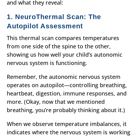
and what they reveal:
1. NeuroThermal Scan: The
Autopilot Assessment
This thermal scan compares temperatures
from one side of the spine to the other,
showing us how well your child’s autonomic
nervous system is functioning.
Remember, the autonomic nervous system
operates on autopilot—controlling breathing,
heartbeat, digestion, immune responses, and
more. (Okay, now that we mentioned
breathing, you’re probably thinking about it.)
When we observe temperature imbalances, it
indicates where the nervous system is working