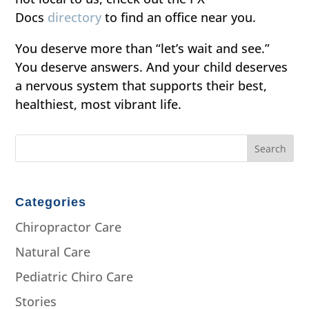
Docs
directory
to find an office near you.
You deserve more than “let’s wait and see.”
You deserve answers. And your child deserves
a nervous system that supports their best,
healthiest, most vibrant life.
Categories
Chiropractor Care
Natural Care
Pediatric Chiro Care
Stories