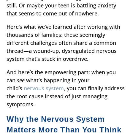
still. Or maybe your teen is battling anxiety
that seems to come out of nowhere.
Here’s what we’ve learned after working with
thousands of families: these seemingly
different challenges often share a common
thread—a wound-up, dysregulated nervous
system that’s stuck in overdrive.
And here’s the empowering part: when you
can
see
what’s happening in your
child’s
nervous system
, you can finally address
the root cause instead of just managing
symptoms.
Why the Nervous System
Matters More Than You Think